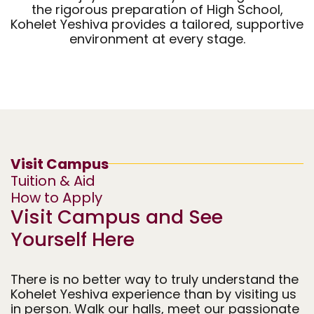
the rigorous preparation of High School,
Middle School
High School
Lab School
Kohelet Yeshiva provides a tailored, supportive
environment at every stage.
(K-5)
(6-8)
(9-12)
Visit Campus
Tuition & Aid
How to Apply
Visit Campus and See
Yourself Here
There is no better way to truly understand the
Kohelet Yeshiva experience than by visiting us
in person. Walk our halls, meet our passionate