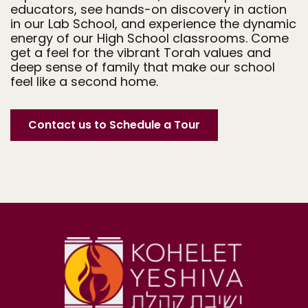
educators, see hands-on discovery in action
in our Lab School, and experience the dynamic
energy of our High School classrooms. Come
get a feel for the vibrant Torah values and
deep sense of family that make our school
feel like a second home.
Contact us to Schedule a Tour