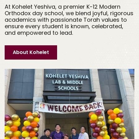
At Kohelet Yeshiva, a premier K-12 Modern
Orthodox day school, we blend joyful, rigorous
academics with passionate Torah values to
ensure every student is known, celebrated,
and empowered to lead.
About Kohelet