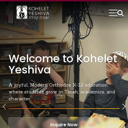
Kohelet Yeshiva | Moder
Welcome to Kohelet
Yeshiva
A joyful, Modern Orthodox K-12 education
where students grow in Torah, academics, and
character.
Inquire Now