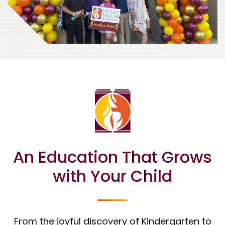
An Education That Grows
with Your Child
From the joyful discovery of Kindergarten to