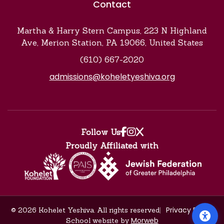
Contact
Martha & Harry Stern Campus, 223 N Highland
Ave, Merion Station, PA 19066, United States
(610) 667-2020
admissions@koheletyeshiva.org
Find us on facebook
Find us on instagr
Find us on x
Follow Us
Proudly Affiliated with
Privacy Policy
© 2026 Kohelet Yeshiva. All rights reserved
Morweb
School website by