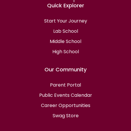
Quick Explorer
Start Your Journey
Lab School
Middle School
High School
Our Community
Parent Portal
Public Events Calendar
Career Opportunities
Swag Store